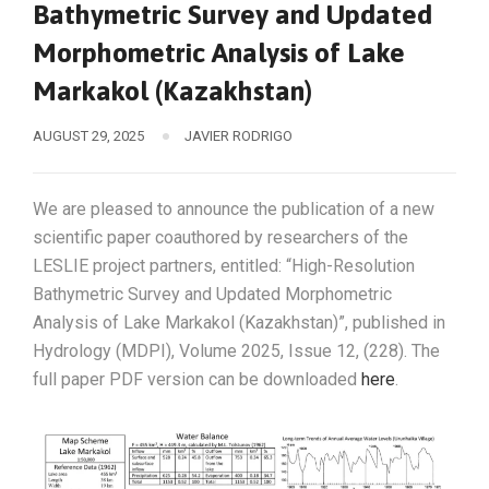
Bathymetric Survey and Updated
Morphometric Analysis of Lake
Markakol (Kazakhstan)
AUGUST 29, 2025
JAVIER RODRIGO
We are pleased to announce the publication of a new
scientific paper coauthored by researchers of the
LESLIE project partners, entitled: “High-Resolution
Bathymetric Survey and Updated Morphometric
Analysis of Lake Markakol (Kazakhstan)”, published in
Hydrology (MDPI), Volume 2025, Issue 12, (228). The
full paper PDF version can be downloaded
here
.