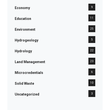
9
Economy
11
Education
25
Environment
5
Hydrogeology
22
Hydrology
23
Land Management
6
Microcredentials
10
Solid Waste
3
Uncategorized