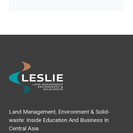
Land Management, Environment & Solid-
waste: Inside Education And Business In
Central Asia