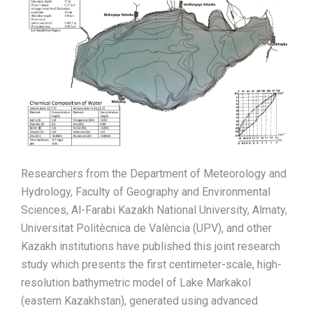
Researchers from the Department of Meteorology and
Hydrology, Faculty of Geography and Environmental
Sciences, Al-Farabi Kazakh National University, Almaty,
Universitat Politècnica de València (UPV), and other
Kazakh institutions have published this joint research
study which presents the first centimeter-scale, high-
resolution bathymetric model of Lake Markakol
(eastern Kazakhstan), generated using advanced