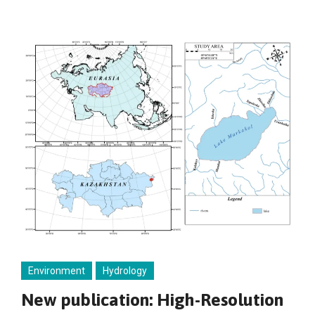
Environment
Hydrology
New publication: High-Resolution