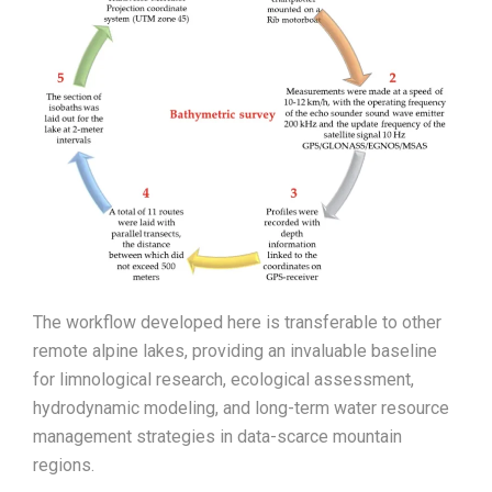
The workflow developed here is transferable to other
remote alpine lakes, providing an invaluable baseline
for limnological research, ecological assessment,
hydrodynamic modeling, and long-term water resource
management strategies in data-scarce mountain
regions.