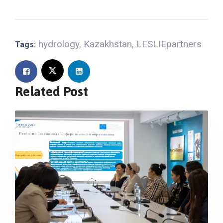
hydrology
,
Kazakhstan
,
LESLIEpartners
Tags:
Related Post