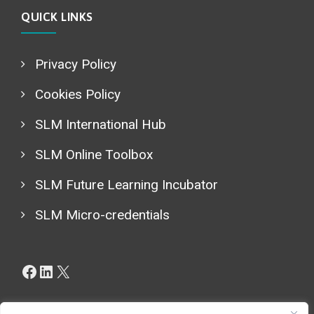
QUICK LINKS
Privacy Policy
Cookies Policy
SLM International Hub
SLM Online Toolbox
SLM Future Learning Incubator
SLM Micro-credentials
Facebook
LinkedIn
X