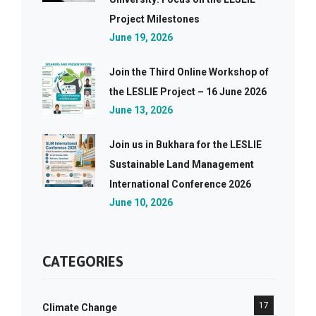
Project Milestones
June 19, 2026
Join the Third Online Workshop of
the LESLIE Project – 16 June 2026
June 13, 2026
Join us in Bukhara for the LESLIE
Sustainable Land Management
International Conference 2026
June 10, 2026
CATEGORIES
17
Climate Change