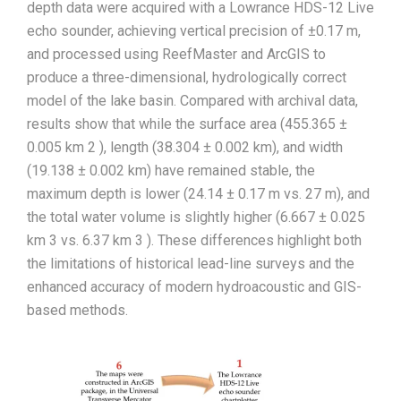
depth data were acquired with a Lowrance HDS-12 Live
echo sounder, achieving vertical precision of ±0.17 m,
and processed using ReefMaster and ArcGIS to
produce a three-dimensional, hydrologically correct
model of the lake basin. Compared with archival data,
results show that while the surface area (455.365 ±
0.005 km 2 ), length (38.304 ± 0.002 km), and width
(19.138 ± 0.002 km) have remained stable, the
maximum depth is lower (24.14 ± 0.17 m vs. 27 m), and
the total water volume is slightly higher (6.667 ± 0.025
km 3 vs. 6.37 km 3 ). These differences highlight both
the limitations of historical lead-line surveys and the
enhanced accuracy of modern hydroacoustic and GIS-
based methods.