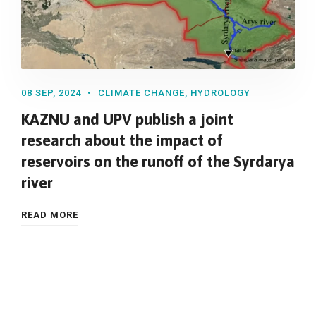
08 SEP, 2024
CLIMATE CHANGE
,
HYDROLOGY
KAZNU and UPV publish a joint
research about the impact of
reservoirs on the runoff of the Syrdarya
river
READ MORE