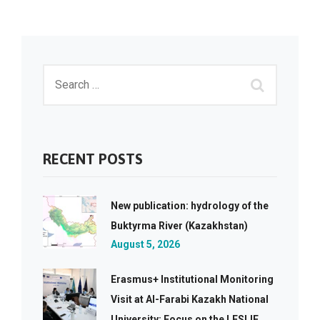
RECENT POSTS
New publication: hydrology of the
Buktyrma River (Kazakhstan)
August 5, 2026
Erasmus+ Institutional Monitoring
Visit at Al-Farabi Kazakh National
University: Focus on the LESLIE