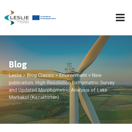
Skip
to
content
Blog
Leslie
>
Blog Classic
>
Environment
>
New
publication: High-Resolution Bathymetric Survey
and Updated Morphometric Analysis of Lake
Markakol (Kazakhstan)