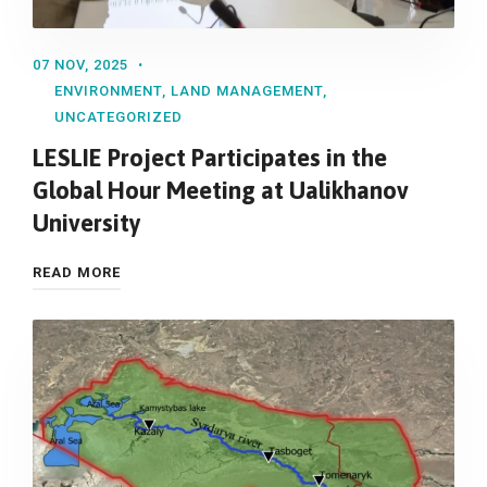
07 NOV, 2025
ENVIRONMENT
,
LAND MANAGEMENT
,
UNCATEGORIZED
LESLIE Project Participates in the
Global Hour Meeting at Ualikhanov
University
READ MORE