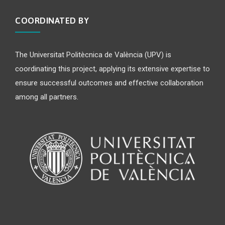
COORDINATED BY
The Universitat Politècnica de València (UPV) is
coordinating this project, applying its extensive expertise to
ensure successful outcomes and effective collaboration
among all partners.