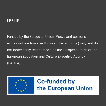
LESLIE
Funded by the European Union. Views and opinions
expressed are however those of the author(s) only and do
not necessarily reflect those of the European Union or the
European Education and Culture Executive Agency
(EACEA).