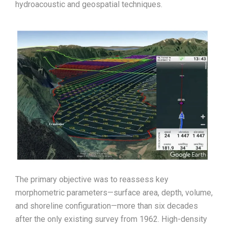
hydroacoustic and geospatial techniques.
The primary objective was to reassess key
morphometric parameters—surface area, depth, volume,
and shoreline configuration—more than six decades
after the only existing survey from 1962. High-density