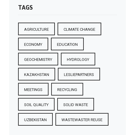
TAGS
AGRICULTURE
CLIMATE CHANGE
ECONOMY
EDUCATION
GEOCHEMISTRY
HYDROLOGY
KAZAKHSTAN
LESLIEPARTNERS
MEETINGS
RECYCLING
SOIL QUALITY
SOLID WASTE
UZBEKISTAN
WASTEWASTER REUSE