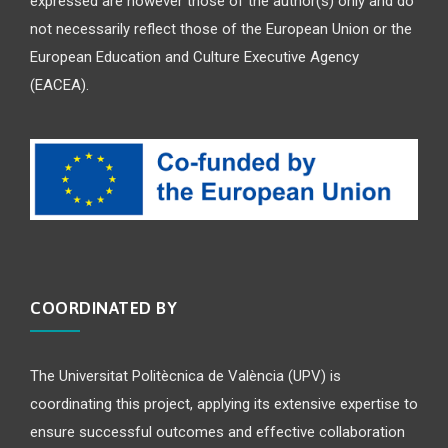
expressed are however those of the author(s) only and do
not necessarily reflect those of the European Union or the
European Education and Culture Executive Agency
(EACEA).
COORDINATED BY
The Universitat Politècnica de València (UPV) is
coordinating this project, applying its extensive expertise to
ensure successful outcomes and effective collaboration