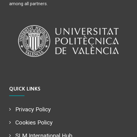
among all partners.
QUICK LINKS
Privacy Policy
Cookies Policy
SLM International Hub