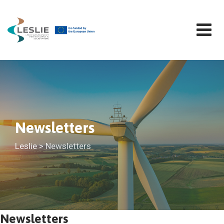
Skip
to
content
Newsletters
Leslie
>
Newsletters
Newsletters