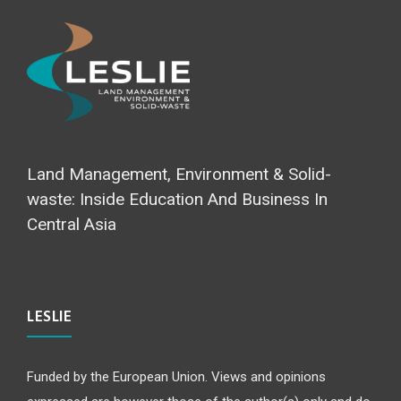
Land Management, Environment & Solid-
waste: Inside Education And Business In
Central Asia
LESLIE
Funded by the European Union. Views and opinions