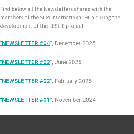
Find below all the Newsletters shared with the
members of the SLM International Hub during the
development of the LESLIE project
“NEWSLETTER #04
“, December 2025
“NEWSLETTER #03
“, June 2025
“NEWSLETTER #02
“, February 2025
“NEWSLETTER #01
“, November 2024