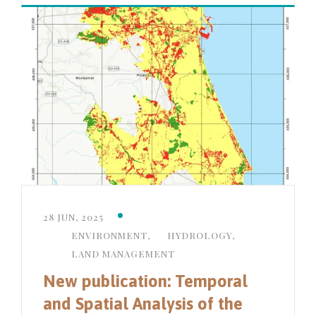
28 JUN, 2025
ENVIRONMENT
,
HYDROLOGY
,
LAND MANAGEMENT
New publication: Temporal
and Spatial Analysis of the