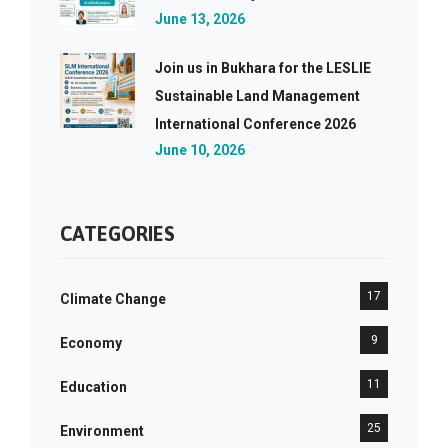
June 13, 2026
Join us in Bukhara for the LESLIE
Sustainable Land Management
International Conference 2026
June 10, 2026
CATEGORIES
17
Climate Change
9
Economy
11
Education
25
Environment