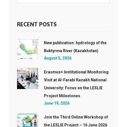
RECENT POSTS
New publication: hydrology of the
Buktyrma River (Kazakhstan)
August 5, 2026
Erasmus+ Institutional Monitoring
Visit at Al-Farabi Kazakh National
University: Focus on the LESLIE
Project Milestones
June 19, 2026
Join the Third Online Workshop of
the LESLIE Project – 16 June 2026