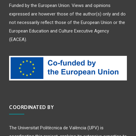
Funded by the European Union. Views and opinions
expressed are however those of the author(s) only and do
not necessarily reflect those of the European Union or the
European Education and Culture Executive Agency
(EACEA).
COORDINATED BY
The Universitat Politècnica de València (UPV) is