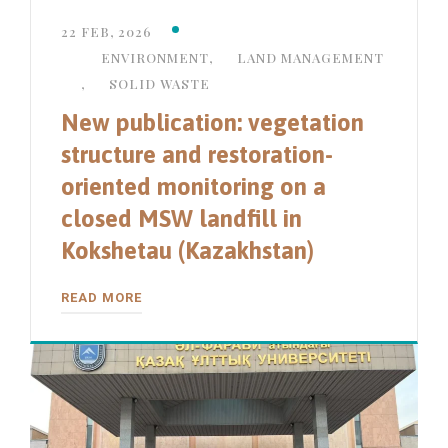
22 FEB, 2026
ENVIRONMENT
,
LAND MANAGEMENT
,
SOLID WASTE
New publication: vegetation
structure and restoration-
oriented monitoring on a
closed MSW landfill in
Kokshetau (Kazakhstan)
READ MORE