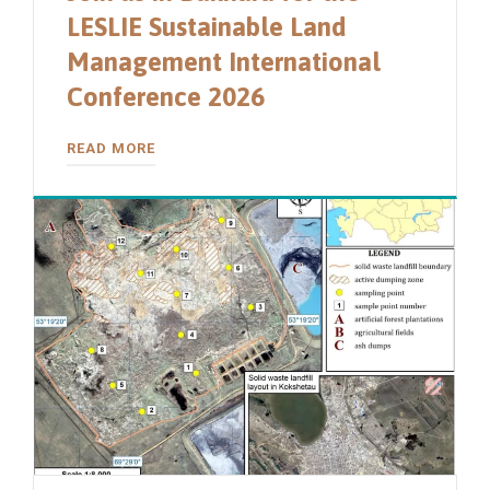
LESLIE Sustainable Land
Management International
Conference 2026
READ MORE