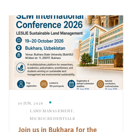
10 JUN, 2026
LAND MANAGEMENT
,
MICROCREDENTIALS
Join us in Bukhara for the