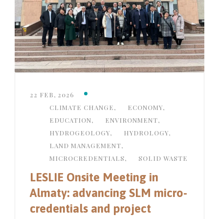
22 FEB, 2026
CLIMATE CHANGE
,
ECONOMY
,
EDUCATION
,
ENVIRONMENT
,
HYDROGEOLOGY
,
HYDROLOGY
,
LAND MANAGEMENT
,
MICROCREDENTIALS
,
SOLID WASTE
LESLIE Onsite Meeting in
Almaty: advancing SLM micro-
credentials and project