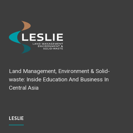
Land Management, Environment & Solid-
waste: Inside Education And Business In
Central Asia
LESLIE