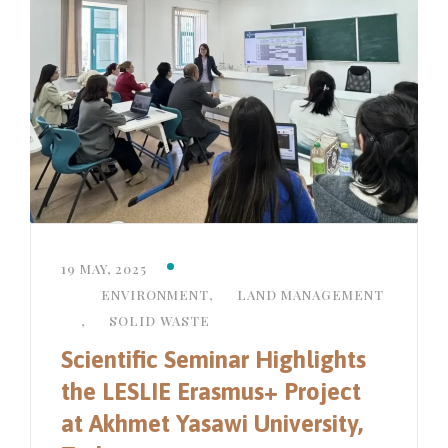
19 MAY, 2025
ENVIRONMENT
,
LAND MANAGEMENT
,
SOLID WASTE
Scientific Seminar Highlights
the LESLIE Erasmus+ Project
at Akhmet Yasawi University,