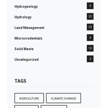
5
Hydrogeology
22
Hydrology
23
Land Management
6
Microcredentials
10
Solid Waste
3
Uncategorized
TAGS
AGRICULTURE
CLIMATE CHANGE