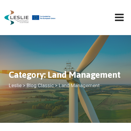
Skip
to
content
Category: Land Management
Leslie
>
Blog Classic
>
Land Management