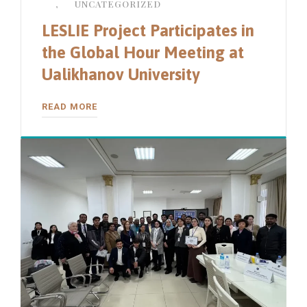
,
UNCATEGORIZED
LESLIE Project Participates in
the Global Hour Meeting at
Ualikhanov University
READ MORE