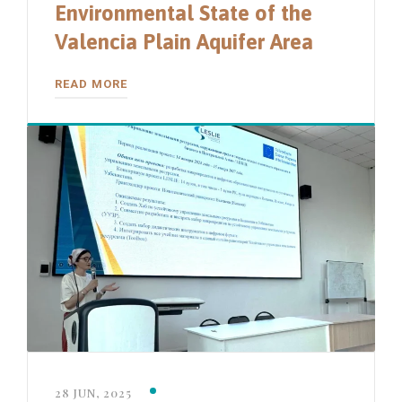
Environmental State of the
Valencia Plain Aquifer Area
READ MORE
28 JUN, 2025