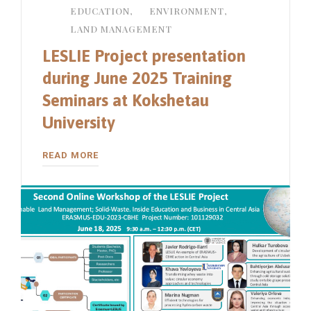
EDUCATION
,
ENVIRONMENT
,
LAND MANAGEMENT
LESLIE Project presentation
during June 2025 Training
Seminars at Kokshetau
University
READ MORE