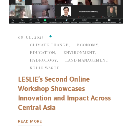
08 JUL, 2025
CLIMATE CHANGE
,
ECONOMY
,
EDUCATION
,
ENVIRONMENT
,
HYDROLOGY
,
LAND MANAGEMENT
,
SOLID WASTE
LESLIE’s Second Online
Workshop Showcases
Innovation and Impact Across
Central Asia
READ MORE