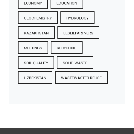
ECONOMY
EDUCATION
GEOCHEMISTRY
HYDROLOGY
KAZAKHSTAN
LESLIEPARTNERS
MEETINGS
RECYCLING
SOIL QUALITY
SOLID WASTE
UZBEKISTAN
WASTEWASTER REUSE