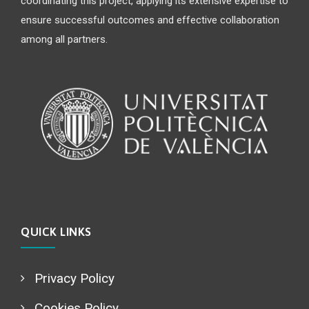
coordinating this project, applying its extensive expertise to
ensure successful outcomes and effective collaboration
among all partners.
QUICK LINKS
Privacy Policy
Cookies Policy