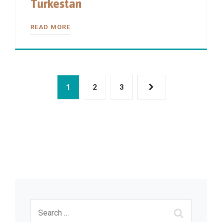
Turkestan
READ MORE
1
2
3