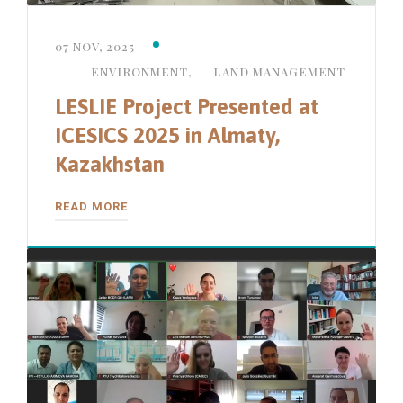
07 NOV, 2025
ENVIRONMENT
,
LAND MANAGEMENT
LESLIE Project Presented at
ICESICS 2025 in Almaty,
Kazakhstan
READ MORE