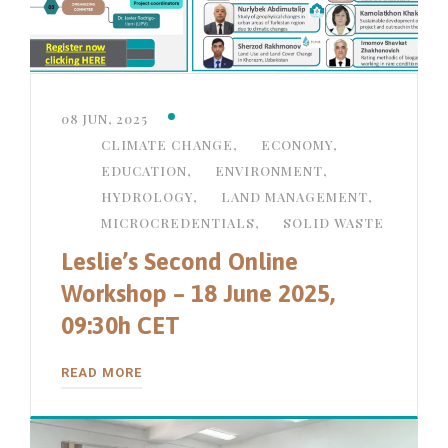
08 JUN, 2025
CLIMATE CHANGE
,
ECONOMY
,
EDUCATION
,
ENVIRONMENT
,
HYDROLOGY
,
LAND MANAGEMENT
,
MICROCREDENTIALS
,
SOLID WASTE
Leslie’s Second Online
Workshop – 18 June 2025,
09:30h CET
READ MORE