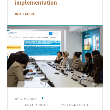
implementation
READ MORE
07 NOV, 2025
ENVIRONMENT
,
LAND MANAGEMENT