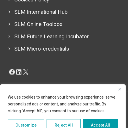
SLM International Hub
SLM Online Toolbox
SLM Future Learning Incubator
SLM Micro-credentials
Facebook
LinkedIn
X
We use cookies to enhance your browsing experience, serve
personalized ads or content, and analyze our traffic. By
Copyright © 2024 (LESLIE CBHE Project 101129032), All
clicking "Accept All", you consent to our use of cookies.
Rights Reserved.
Customize
Reject All
Accept All