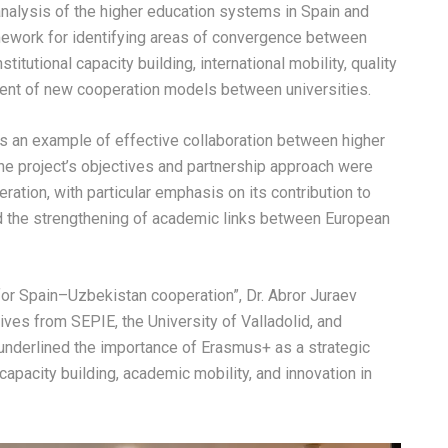
nalysis of the higher education systems in Spain and
ework for identifying areas of convergence between
itutional capacity building, international mobility, quality
ment of new cooperation models between universities.
as an example of effective collaboration between higher
he project’s objectives and partnership approach were
ation, with particular emphasis on its contribution to
d the strengthening of academic links between European
or Spain–Uzbekistan cooperation”, Dr. Abror Juraev
tives from SEPIE, the University of Valladolid, and
underlined the importance of Erasmus+ as a strategic
capacity building, academic mobility, and innovation in