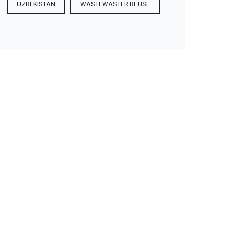
UZBEKISTAN
WASTEWASTER REUSE