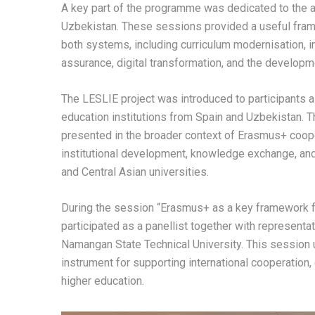
A key part of the programme was dedicated to the a
Uzbekistan. These sessions provided a useful fram
both systems, including curriculum modernisation, inst
assurance, digital transformation, and the develop
The LESLIE project was introduced to participants 
education institutions from Spain and Uzbekistan. T
presented in the broader context of Erasmus+ cooper
institutional development, knowledge exchange, an
and Central Asian universities.
During the session “Erasmus+ as a key framework f
participated as a panellist together with representa
Namangan State Technical University. This session 
instrument for supporting international cooperation, 
higher education.