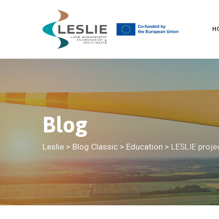
Skip
to
H
content
Blog
Leslie
>
Blog Classic
>
Education
>
LESLIE proje