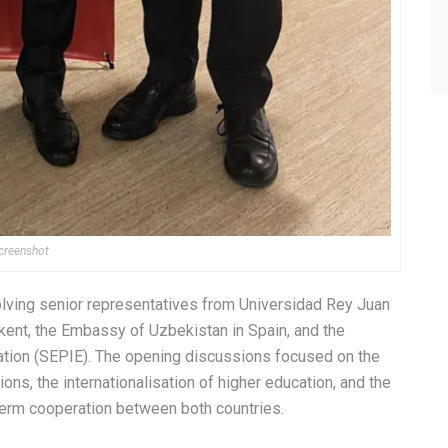
creenshot
olving senior representatives from Universidad Rey Juan
hkent, the Embassy of Uzbekistan in Spain, and the
cation (SEPIE). The opening discussions focused on the
ns, the internationalisation of higher education, and the
-term cooperation between both countries.