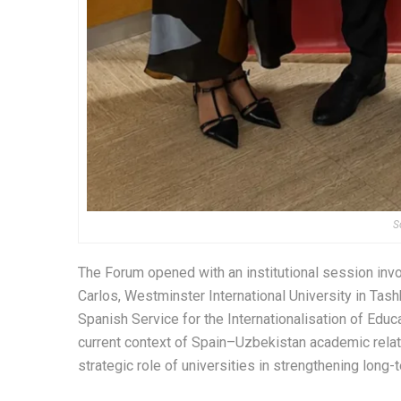
S
The Forum opened with an institutional session inv
Carlos, Westminster International University in Tas
Spanish Service for the Internationalisation of Edu
current context of Spain–Uzbekistan academic relatio
strategic role of universities in strengthening long