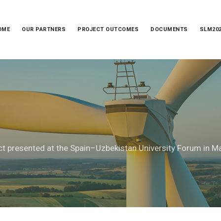
OME
OUR PARTNERS
PROJECT OUTCOMES
DOCUMENTS
SLM20
ct presented at the Spain–Uzbekistan University Forum in M