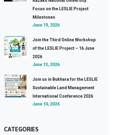
Kazakh National University:
Focus on the LESLIE Project
Milestones
June 19, 2026
Join the Third Online Workshop
of the LESLIE Project – 16 June
2026
June 13, 2026
Join us in Bukhara for the LESLIE
Sustainable Land Management
International Conference 2026
June 10, 2026
CATEGORIES