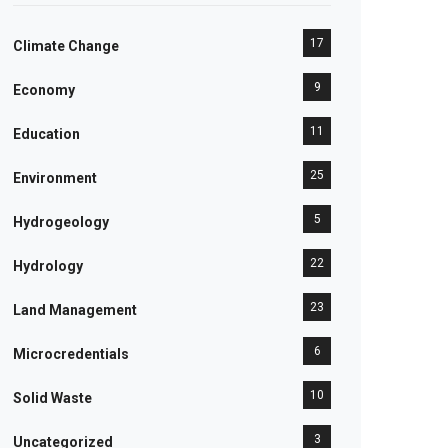
17
Climate Change
9
Economy
11
Education
25
Environment
5
Hydrogeology
22
Hydrology
23
Land Management
6
Microcredentials
10
Solid Waste
3
Uncategorized