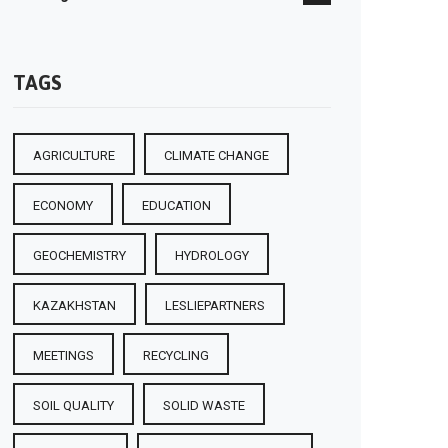
TAGS
AGRICULTURE
CLIMATE CHANGE
ECONOMY
EDUCATION
GEOCHEMISTRY
HYDROLOGY
KAZAKHSTAN
LESLIEPARTNERS
MEETINGS
RECYCLING
SOIL QUALITY
SOLID WASTE