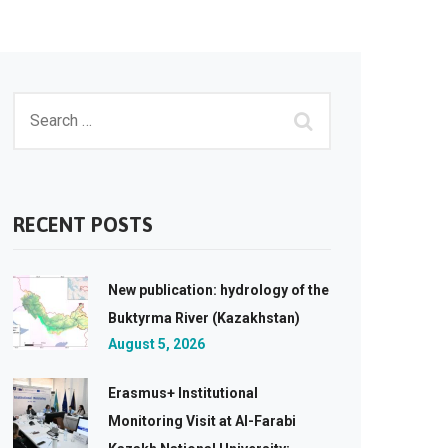
RECENT POSTS
New publication: hydrology of the
Buktyrma River (Kazakhstan)
August 5, 2026
Erasmus+ Institutional
Monitoring Visit at Al-Farabi