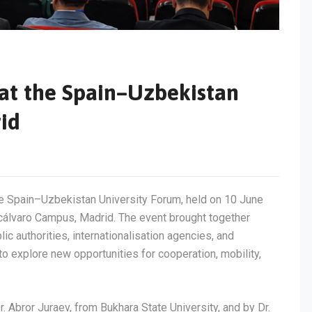
 at the Spain–Uzbekistan
id
he Spain–Uzbekistan University Forum, held on 10 June
cálvaro Campus, Madrid. The event brought together
lic authorities, internationalisation agencies, and
 explore new opportunities for cooperation, mobility,
 Abror Juraev, from Bukhara State University, and by Dr.