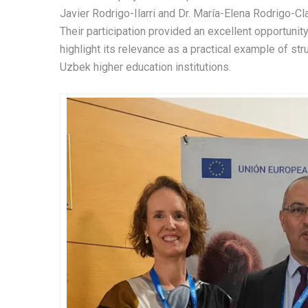
Javier Rodrigo-Ilarri and Dr. María-Elena Rodrigo-Cl
Their participation provided an excellent opportunity
highlight its relevance as a practical example of 
Uzbek higher education institutions.