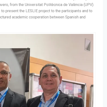
avero, from the Universitat Politècnica de València (UPV).
 to present the LESLIE project to the participants and to
structured academic cooperation between Spanish and