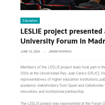
Education
LESLIE project presented
University Forum in Madr
JUNE 10, 2026
JAVIER RODRIGO
Members of the LESLIE project team took part in t
2026 at the Universidad Rey Juan Carlos (URJC), Vi
representatives of higher education institutions, pub
academic stakeholders from Spain and Uzbekistan to
innovation, and institutional partnership.
The LESLIE project was represented at the Forum Dr.