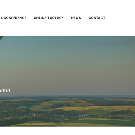
26 CONFERENCE
ONLINE TOOLBOX
NEWS
CONTACT
adrid