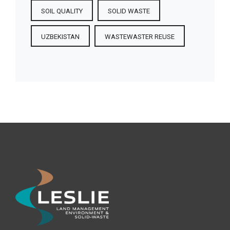
SOIL QUALITY
SOLID WASTE
UZBEKISTAN
WASTEWASTER REUSE