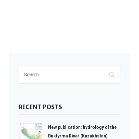
RECENT POSTS
New publication: hydrology of the
Buktyrma River (Kazakhstan)