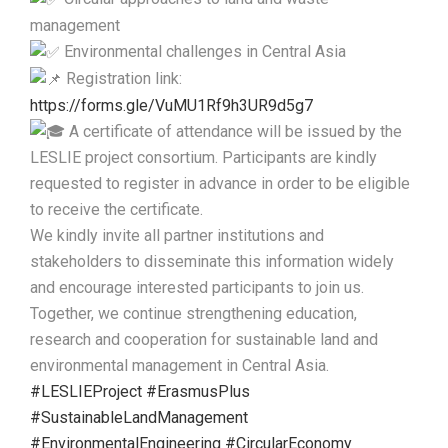
management
Environmental challenges in Central Asia
Registration link:
https://forms.gle/VuMU1Rf9h3UR9d5g7
A certificate of attendance will be issued by the
LESLIE project consortium. Participants are kindly
requested to register in advance in order to be eligible
to receive the certificate.
We kindly invite all partner institutions and
stakeholders to disseminate this information widely
and encourage interested participants to join us.
Together, we continue strengthening education,
research and cooperation for sustainable land and
environmental management in Central Asia.
#LESLIEProject
#ErasmusPlus
#SustainableLandManagement
#EnvironmentalEngineering
#CircularEconomy