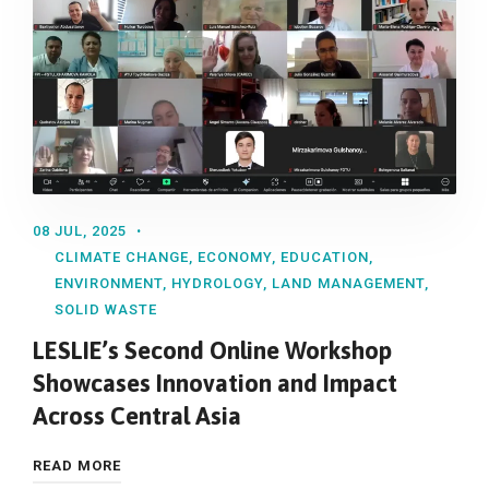
08 JUL, 2025
CLIMATE CHANGE
,
ECONOMY
,
EDUCATION
,
ENVIRONMENT
,
HYDROLOGY
,
LAND MANAGEMENT
,
SOLID WASTE
LESLIE’s Second Online Workshop
Showcases Innovation and Impact
Across Central Asia
READ MORE