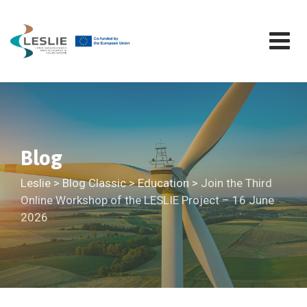
Skip
to
content
Blog
Leslie
>
Blog Classic
>
Education
>
Join the Third
Online Workshop of the LESLIE Project – 16 June
2026