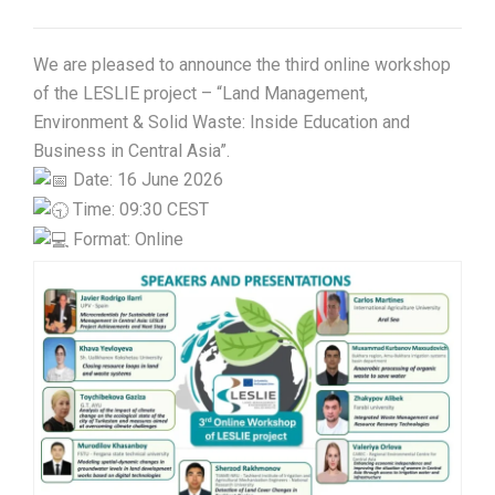
We are pleased to announce the third online workshop
of the LESLIE project – “Land Management,
Environment & Solid Waste: Inside Education and
Business in Central Asia”.
Date: 16 June 2026
Time: 09:30 CEST
Format: Online