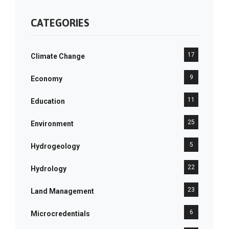
CATEGORIES
17
Climate Change
9
Economy
11
Education
25
Environment
5
Hydrogeology
22
Hydrology
23
Land Management
6
Microcredentials