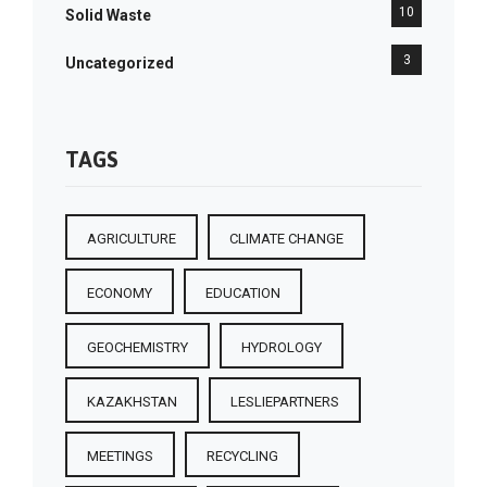
10
Solid Waste
3
Uncategorized
TAGS
AGRICULTURE
CLIMATE CHANGE
ECONOMY
EDUCATION
GEOCHEMISTRY
HYDROLOGY
KAZAKHSTAN
LESLIEPARTNERS
MEETINGS
RECYCLING