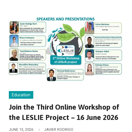
Education
Join the Third Online Workshop of
the LESLIE Project – 16 June 2026
JUNE 13, 2026
JAVIER RODRIGO