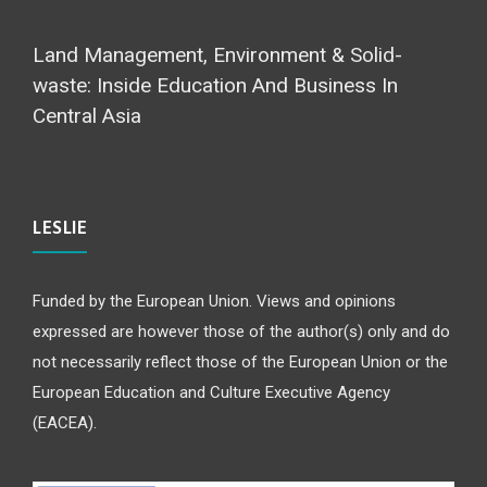
Land Management, Environment & Solid-
waste: Inside Education And Business In
Central Asia
LESLIE
Funded by the European Union. Views and opinions
expressed are however those of the author(s) only and do
not necessarily reflect those of the European Union or the
European Education and Culture Executive Agency
(EACEA).