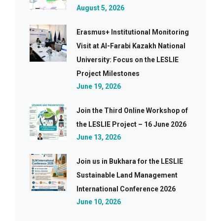
August 5, 2026
Erasmus+ Institutional Monitoring
Visit at Al-Farabi Kazakh National
University: Focus on the LESLIE
Project Milestones
June 19, 2026
Join the Third Online Workshop of
the LESLIE Project – 16 June 2026
June 13, 2026
Join us in Bukhara for the LESLIE
Sustainable Land Management
International Conference 2026
June 10, 2026