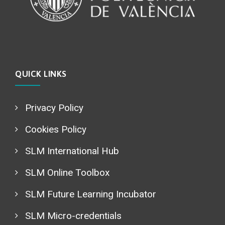
QUICK LINKS
Privacy Policy
Cookies Policy
SLM International Hub
SLM Online Toolbox
SLM Future Learning Incubator
SLM Micro-credentials