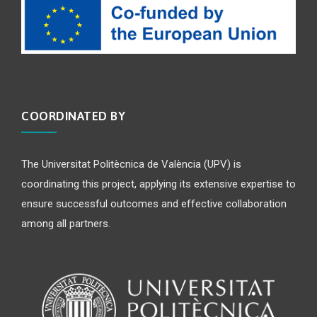
COORDINATED BY
The Universitat Politècnica de València (UPV) is
coordinating this project, applying its extensive expertise to
ensure successful outcomes and effective collaboration
among all partners.