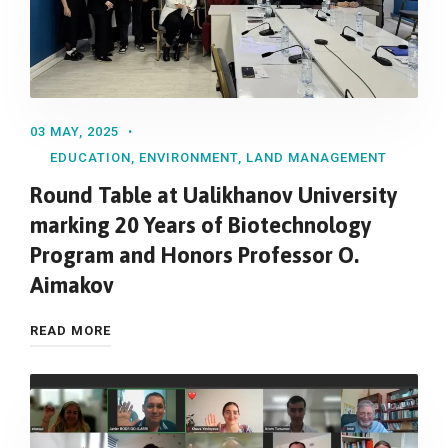
03 MAY, 2025
EDUCATION
,
ENVIRONMENT
,
LAND MANAGEMENT
Round Table at Ualikhanov University
marking 20 Years of Biotechnology
Program and Honors Professor O.
Aimakov
READ MORE