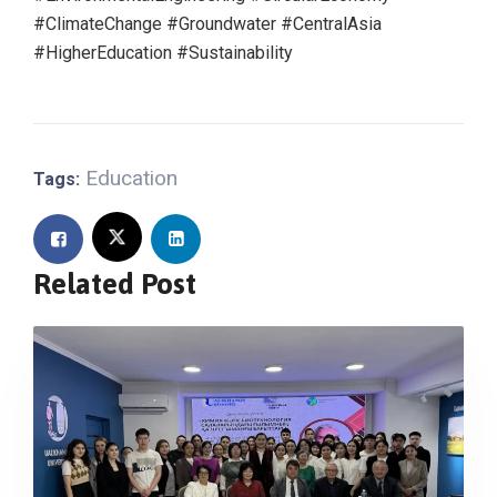
#ClimateChange
#Groundwater
#CentralAsia
#HigherEducation
#Sustainability
Education
Tags:
Related Post