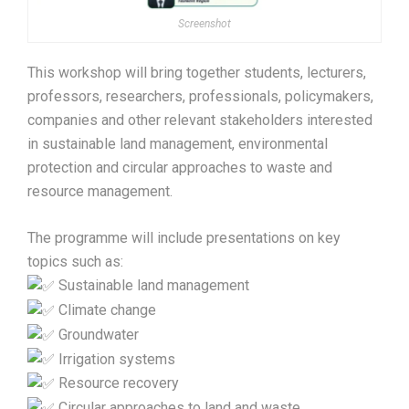
Screenshot
This workshop will bring together students, lecturers,
professors, researchers, professionals, policymakers,
companies and other relevant stakeholders interested
in sustainable land management, environmental
protection and circular approaches to waste and
resource management.
The programme will include presentations on key
topics such as:
Sustainable land management
Climate change
Groundwater
Irrigation systems
Resource recovery
Circular approaches to land and waste