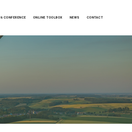
26 CONFERENCE
ONLINE TOOLBOX
NEWS
CONTACT