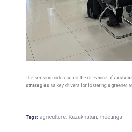
The session underscored the relevance of
sustain
strategies
as key drivers for fostering a greener a
agriculture
,
Kazakhstan
,
meetings
Tags: