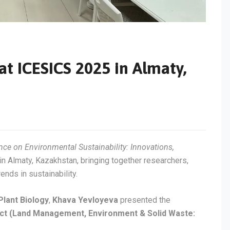
at ICESICS 2025 in Almaty,
nce on Environmental Sustainability: Innovations,
n Almaty, Kazakhstan, bringing together researchers,
nds in sustainability.
Plant Biology
,
Khava Yevloyeva
presented the
ect (Land Management, Environment & Solid Waste: