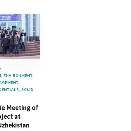
N
,
ENVIRONMENT
,
AGEMENT
,
DENTIALS
,
SOLID
ite Meeting of
oject at
Uzbekistan