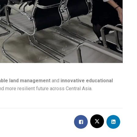
able land management
and
innovative educational
nd more resilient future across Central Asia.