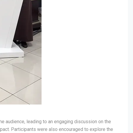
he audience, leading to an engaging discussion on the
mpact. Participants were also encouraged to explore the