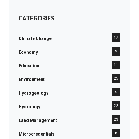
CATEGORIES
17
Climate Change
9
Economy
11
Education
25
Environment
5
Hydrogeology
22
Hydrology
23
Land Management
6
Microcredentials