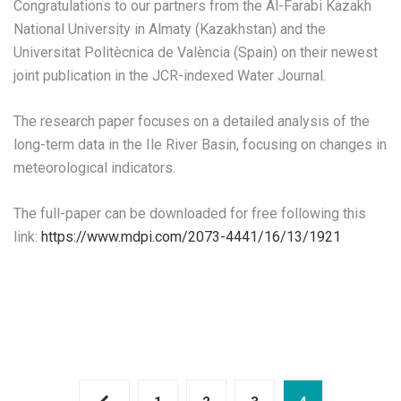
Congratulations to our partners from the Al-Farabi Kazakh
National University in Almaty (Kazakhstan) and the
Universitat Politècnica de València (Spain) on their newest
joint publication in the JCR-indexed Water Journal.
The research paper focuses on a detailed analysis of the
long-term data in the Ile River Basin, focusing on changes in
meteorological indicators.
The full-paper can be downloaded for free following this
link:
https://www.mdpi.com/2073-4441/16/13/1921