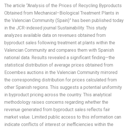
The article “Analysis of the Prices of Recycling Byproducts
Obtained from Mechanical–Biological Treatment Plants in
the Valencian Community (Spain)” has been published today
in the JCR-indexed journal Sustainability. This study
analyzes available data on revenues obtained from
byproduct sales following treatment at plants within the
Valencian Community and compares them with Spanish
national data. Results revealed a significant finding—the
statistical distribution of average prices obtained from
Ecoembes auctions in the Valencian Community mirrored
the corresponding distribution for prices calculated from
other Spanish regions. This suggests a potential uniformity
in byproduct pricing across the country. This analytical
methodology raises concerns regarding whether the
revenue generated from byproduct sales reflects fair
market value. Limited public access to this information can
indicate conflicts of interest or inefficiencies within the