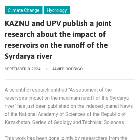
Climate Change
Hydrology
KAZNU and UPV publish a joint
research about the impact of
reservoirs on the runoff of the
Syrdarya river
SEPTEMBER 8, 2024
JAVIER RODRIGO
A scientific research entitled “Assessment of the
reservoirs impact on the maximum runoff of the Syrdarya
river” has just been published on the indexed-journal News
of the National Academy of Sciences of the Republic of
Kazakhstan. Series of Geology and Technical Sciences.
This work has been done jointly by researchers from the