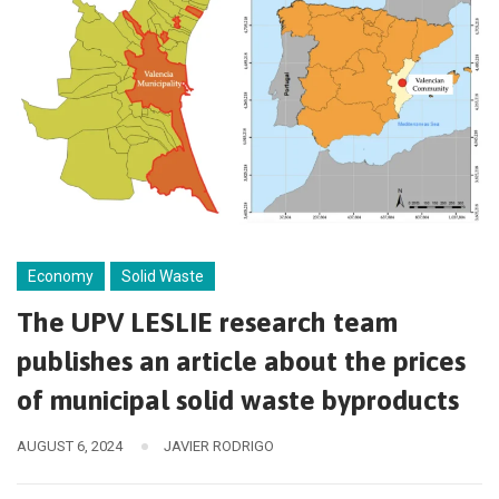
Economy
Solid Waste
The UPV LESLIE research team
publishes an article about the prices
of municipal solid waste byproducts
AUGUST 6, 2024
JAVIER RODRIGO