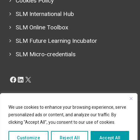
Cookies Policy
SLM International Hub
SLM Online Toolbox
SLM Future Learning Incubator
SLM Micro-credentials
Facebook
LinkedIn
X
We use cookies to enhance your browsing experience, serve
personalized ads or content, and analyze our traffic. By
Copyright © 2024 (LESLIE CBHE Project 101129032), All
clicking "Accept All", you consent to our use of cookies.
Rights Reserved.
Customize
Reject All
Accept All