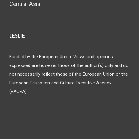
Central Asia
LESLIE
Funded by the European Union. Views and opinions
expressed are however those of the author(s) only and do
not necessarily reflect those of the European Union or the
European Education and Culture Executive Agency
(EACEA).