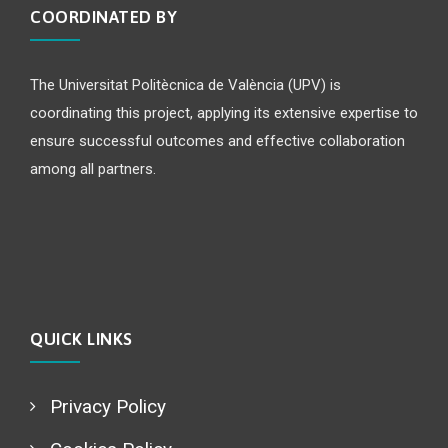
COORDINATED BY
The Universitat Politècnica de València (UPV) is
coordinating this project, applying its extensive expertise to
ensure successful outcomes and effective collaboration
among all partners.
QUICK LINKS
Privacy Policy