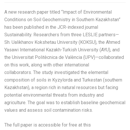
A new research paper titled “Impact of Environmental
Conditions on Soil Geochemistry in Southern Kazakhstan”
has been published in the JCR-indexed journal
Sustainability. Researchers from three LESLIE partners—
Sh. Ualikhanov Kokshetau University (KOKSU), the Ahmed
Yasawi International Kazakh-Turkish University (AYU), and
the Universitat Politècnica de València (UPV)—collaborated
on this work, along with other international
collaborators. The study investigated the elemental
composition of soils in Kyzylorda and Turkestan (southern
Kazakhstan), a region rich in natural resources but facing
potential environmental threats from industry and
agriculture. The goal was to establish baseline geochemical
values and assess soil contamination risks.
The full paper is accessible for free at this