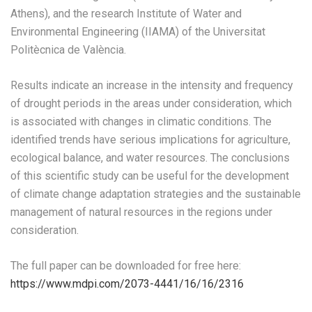
Athens), and the research Institute of Water and
Environmental Engineering (IIAMA) of the Universitat
Politècnica de València.
Results indicate an increase in the intensity and frequency
of drought periods in the areas under consideration, which
is associated with changes in climatic conditions. The
identified trends have serious implications for agriculture,
ecological balance, and water resources. The conclusions
of this scientific study can be useful for the development
of climate change adaptation strategies and the sustainable
management of natural resources in the regions under
consideration.
The full paper can be downloaded for free here:
https://www.mdpi.com/2073-4441/16/16/2316