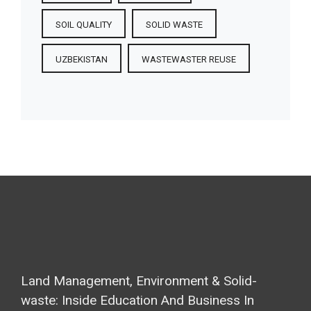
SOIL QUALITY
SOLID WASTE
UZBEKISTAN
WASTEWASTER REUSE
Land Management, Environment & Solid-
waste: Inside Education And Business In