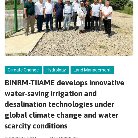
Climate Change
Hydrology
Land Management
BINRM-TIIAME develops innovative
water-saving irrigation and
desalination technologies under
global climate change and water
scarcity conditions