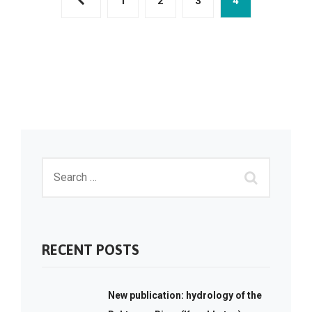
1
2
3
4
RECENT POSTS
New publication: hydrology of the