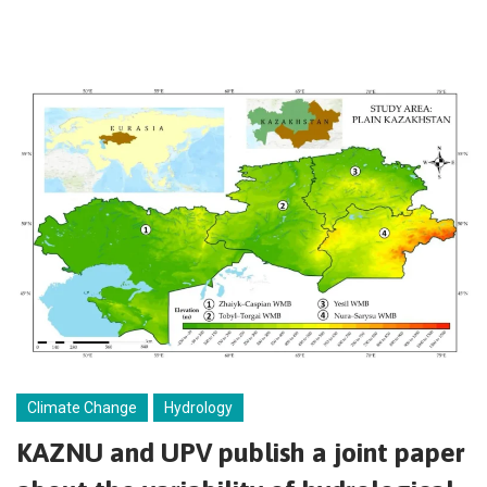
Climate Change
Hydrology
KAZNU and UPV publish a joint paper