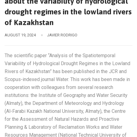
about the variability of hydrological
drought regimes in the lowland rivers
of Kazakhstan
AUGUST 19, 2024
JAVIER RODRIGO
The scientific paper “Analysis of the Spatiotemporal
Variability of Hydrological Drought Regimes in the Lowland
Rivers of Kazakhstan” has been published in the JCR and
Scopus-indexed journal Water. This work has been made in
cooperation with colleagues from several research
institutions: the Institute of Geography and Water Security
(Almaty), the Department of Meteorology and Hydrology
(Al-Farabi Kazakh National University, Almaty), the Centre
for the Assessment of Natural Hazards and Proactive
Planning & Laboratory of Reclamation Works and Water
Resources Management (National Technical University of