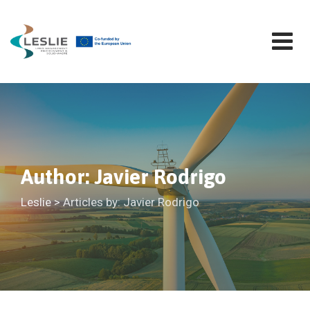
Skip
to
content
Author: Javier Rodrigo
Leslie
>
Articles by: Javier Rodrigo