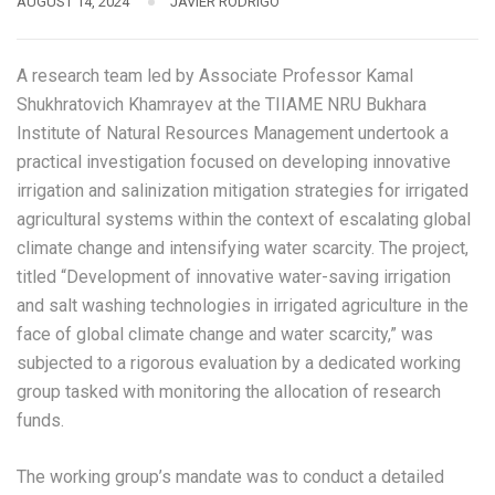
AUGUST 14, 2024
JAVIER RODRIGO
A research team led by Associate Professor Kamal
Shukhratovich Khamrayev at the TIIAME NRU Bukhara
Institute of Natural Resources Management undertook a
practical investigation focused on developing innovative
irrigation and salinization mitigation strategies for irrigated
agricultural systems within the context of escalating global
climate change and intensifying water scarcity. The project,
titled “Development of innovative water-saving irrigation
and salt washing technologies in irrigated agriculture in the
face of global climate change and water scarcity,” was
subjected to a rigorous evaluation by a dedicated working
group tasked with monitoring the allocation of research
funds.
The working group’s mandate was to conduct a detailed