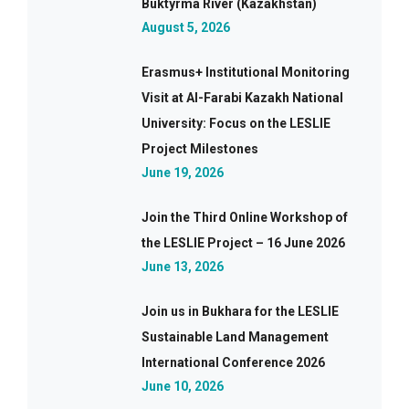
Buktyrma River (Kazakhstan)
August 5, 2026
Erasmus+ Institutional Monitoring
Visit at Al-Farabi Kazakh National
University: Focus on the LESLIE
Project Milestones
June 19, 2026
Join the Third Online Workshop of
the LESLIE Project – 16 June 2026
June 13, 2026
Join us in Bukhara for the LESLIE
Sustainable Land Management
International Conference 2026
June 10, 2026