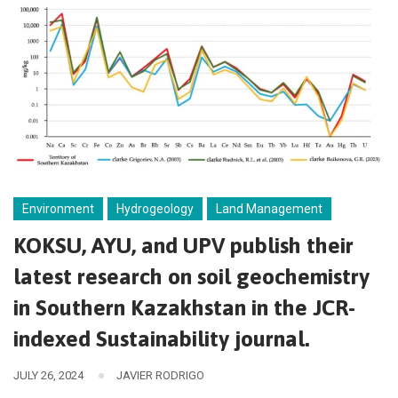
Environment
Hydrogeology
Land Management
KOKSU, AYU, and UPV publish their
latest research on soil geochemistry
in Southern Kazakhstan in the JCR-
indexed Sustainability journal.
JULY 26, 2024
JAVIER RODRIGO