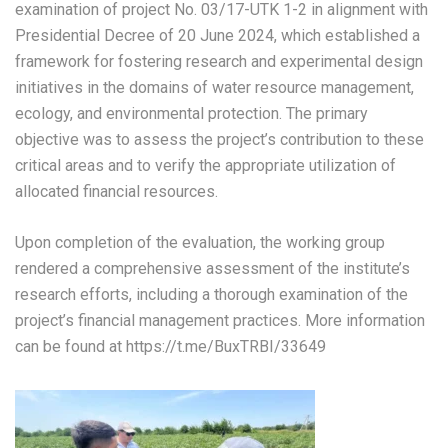
examination of project No. 03/17-UTK 1-2 in alignment with
Presidential Decree of 20 June 2024, which established a
framework for fostering research and experimental design
initiatives in the domains of water resource management,
ecology, and environmental protection. The primary
objective was to assess the project’s contribution to these
critical areas and to verify the appropriate utilization of
allocated financial resources.
Upon completion of the evaluation, the working group
rendered a comprehensive assessment of the institute’s
research efforts, including a thorough examination of the
project’s financial management practices
. More information
can be found at https://t.me/BuxTRBI/33649