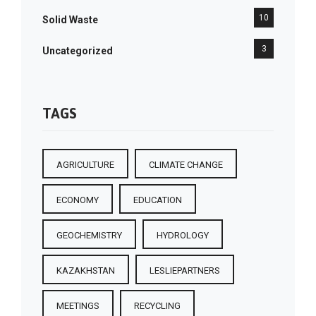
10
Solid Waste
3
Uncategorized
TAGS
AGRICULTURE
CLIMATE CHANGE
ECONOMY
EDUCATION
GEOCHEMISTRY
HYDROLOGY
KAZAKHSTAN
LESLIEPARTNERS
MEETINGS
RECYCLING