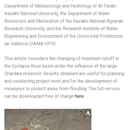
Department of Meteorology and Hydrology of Al-Farabi
Kazakh National University, the Department of Water
Resources and Melioration of the Kazakh National Agrarian
Research University, and the Research institute of Water
Engineering and Environment of the Universitat Politècnica
de València (IIAMA-UPV).
This article considers the changing of maximum runoff in
the Syrdarya River basin under the influence of the large
Shardara reservoir. Results obtained are useful for planning
and conducting project work and for the development of
measures to protect areas from flooding. The full version
can be downloaded free of charge
here
.