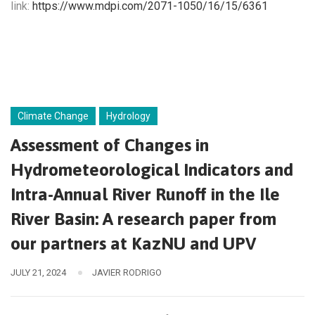
link:
https://www.mdpi.com/2071-1050/16/15/6361
Climate Change
Hydrology
Assessment of Changes in
Hydrometeorological Indicators and
Intra-Annual River Runoff in the Ile
River Basin: A research paper from
our partners at KazNU and UPV
JULY 21, 2024
JAVIER RODRIGO