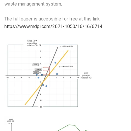
waste management system.
The full paper is accessible for free at this link:
https://www.mdpi.com/2071-1050/16/16/6714