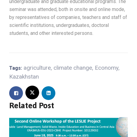
undergraduate and graduate educational programs. The
seminar was attended, both in onsite and online mode,
by representatives of companies, teachers and staff of
scientific institutions, undergraduates, doctoral
students, and other interested persons.
agriculture
,
climate change
,
Economy
,
Tags:
Kazakhstan
Related Post