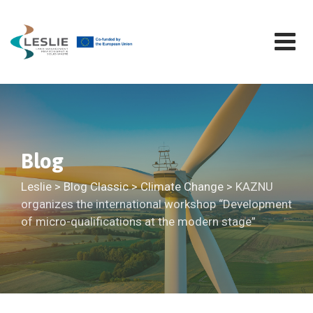
Skip
to
content
Blog
Leslie
>
Blog Classic
>
Climate Change
>
KAZNU
organizes the international workshop “Development
of micro-qualifications at the modern stage”