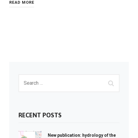
READ MORE
RECENT POSTS
New publication: hydrology of the