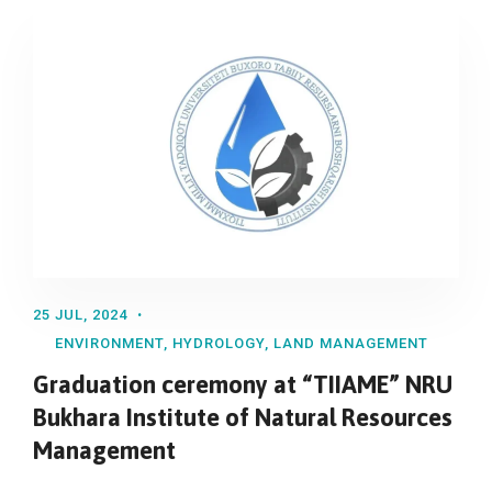
25 JUL, 2024
ENVIRONMENT
,
HYDROLOGY
,
LAND MANAGEMENT
Graduation ceremony at “TIIAME” NRU
Bukhara Institute of Natural Resources
Management