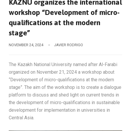
KAZNU organizes the international
workshop “Development of micro-
qualifications at the modern
stage”
NOVEMBER 24, 2024
JAVIER RODRIGO
The Kazakh National University named after Al-Farabi
organized on November 21, 2024 a workshop about
“Development of micro-qualifications at the modern
stage”. The aim of the workshop is to create a dialogue
platform to discuss and shed light on current trends in
the development of micro-qualifications in sustainable
development for implementation in universities in
Central Asia.