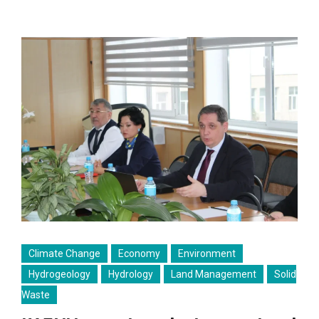
Climate Change
Economy
Environment
Hydrogeology
Hydrology
Land Management
Solid
Waste