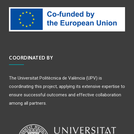
COORDINATED BY
The Universitat Politècnica de València (UPV) is
coordinating this project, applying its extensive expertise to
ensure successful outcomes and effective collaboration
among all partners.