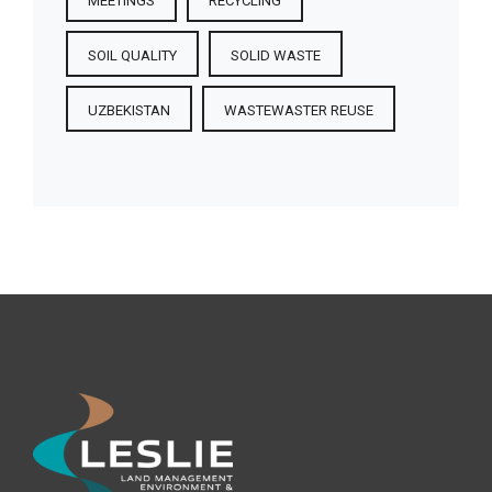
MEETINGS
RECYCLING
SOIL QUALITY
SOLID WASTE
UZBEKISTAN
WASTEWASTER REUSE