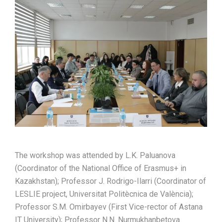
The workshop was attended by L.K. Paluanova
(Coordinator of the National Office of Erasmus+ in
Kazakhstan); Professor J. Rodrigo-Ilarri (Coordinator of
LESLIE project, Universitat Politècnica de València);
Professor S.M. Omirbayev (First Vice-rector of Astana
IT University); Professor N.N. Nurmukhanbetova