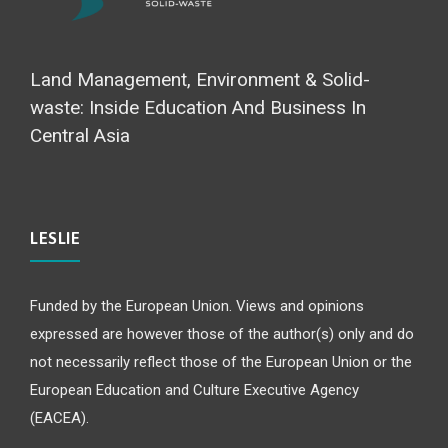
Land Management, Environment & Solid-
waste: Inside Education And Business In
Central Asia
LESLIE
Funded by the European Union. Views and opinions
expressed are however those of the author(s) only and do
not necessarily reflect those of the European Union or the
European Education and Culture Executive Agency
(EACEA).