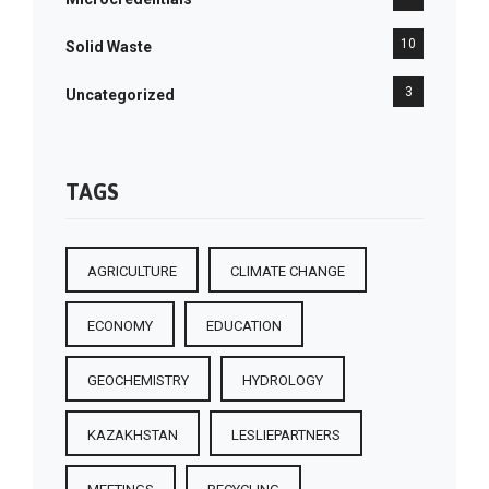
10
Solid Waste
3
Uncategorized
TAGS
AGRICULTURE
CLIMATE CHANGE
ECONOMY
EDUCATION
GEOCHEMISTRY
HYDROLOGY
KAZAKHSTAN
LESLIEPARTNERS