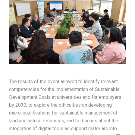
The results of the event allowed to identify relevant
competencies for the implementation of Sustainable
Development Goals at universities and for employers
by 2030; to explore the difficulties on developing
micro-qualifications for sustainable management of
land and natural resources, and to discuss about the
integration of digital tools as support materials into