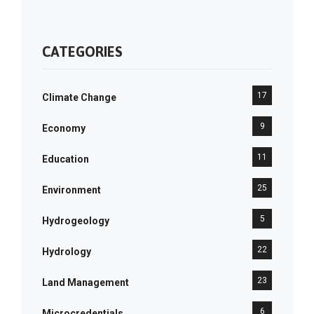
CATEGORIES
17
Climate Change
9
Economy
11
Education
25
Environment
5
Hydrogeology
22
Hydrology
23
Land Management
6
Microcredentials