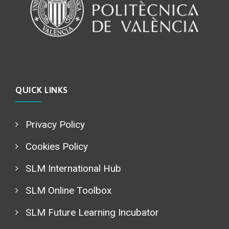
QUICK LINKS
Privacy Policy
Cookies Policy
SLM International Hub
SLM Online Toolbox
SLM Future Learning Incubator