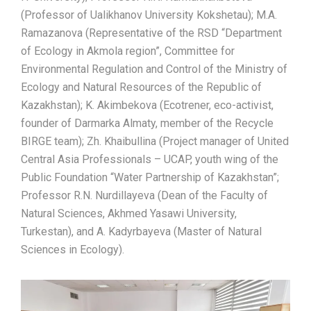
(Professor of Ualikhanov University Kokshetau); M.A.
Ramazanova (Representative of the RSD “Department
of Ecology in Akmola region”, Committee for
Environmental Regulation and Control of the Ministry of
Ecology and Natural Resources of the Republic of
Kazakhstan); K. Akimbekova (Ecotrener, eco-activist,
founder of Darmarka Almaty, member of the Recycle
BIRGE team); Zh. Khaibullina (Project manager of United
Central Asia Professionals – UCAP, youth wing of the
Public Foundation “Water Partnership of Kazakhstan”;
Professor R.N. Nurdillayeva (Dean of the Faculty of
Natural Sciences, Akhmed Yasawi University,
Turkestan), and A. Kadyrbayeva (Master of Natural
Sciences in Ecology).