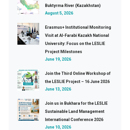
Buktyrma River (Kazakhstan)
August 5, 2026
Erasmus+ Institutional Monitoring
Visit at Al-Farabi Kazakh National
University: Focus on the LESLIE
Project Milestones
June 19, 2026
Join the Third Online Workshop of
the LESLIE Project – 16 June 2026
June 13, 2026
Join us in Bukhara for the LESLIE
Sustainable Land Management
International Conference 2026
June 10, 2026