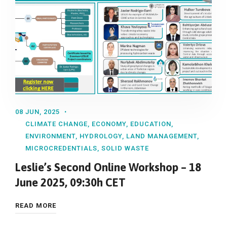
08 JUN, 2025
CLIMATE CHANGE
,
ECONOMY
,
EDUCATION
,
ENVIRONMENT
,
HYDROLOGY
,
LAND MANAGEMENT
,
MICROCREDENTIALS
,
SOLID WASTE
Leslie’s Second Online Workshop – 18
June 2025, 09:30h CET
READ MORE