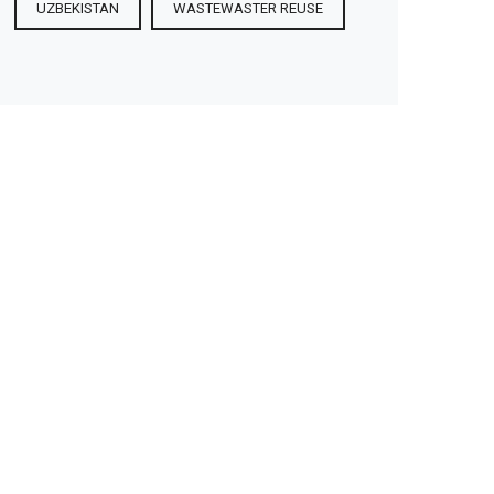
UZBEKISTAN
WASTEWASTER REUSE