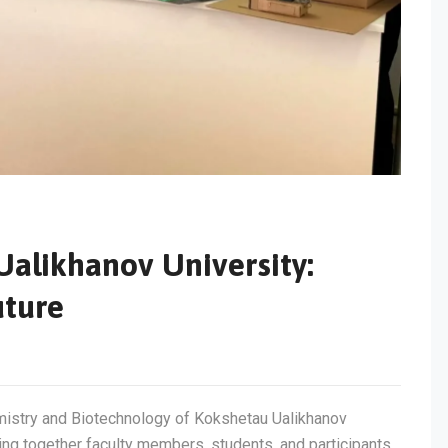
Ualikhanov University:
uture
mistry and Biotechnology of Kokshetau Ualikhanov
ging together faculty members, students, and participants