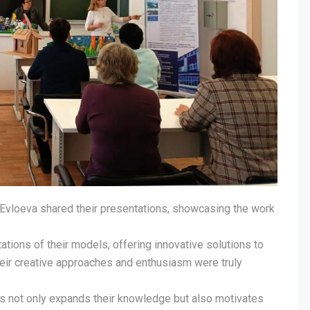
 Evloeva shared their presentations, showcasing the work
ations of their models, offering innovative solutions to
eir creative approaches and enthusiasm were truly
ts not only expands their knowledge but also motivates