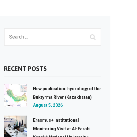
RECENT POSTS
New publication: hydrology of the
Buktyrma River (Kazakhstan)
August 5, 2026
Erasmus+ Institutional
Monitoring Visit at Al-Farabi