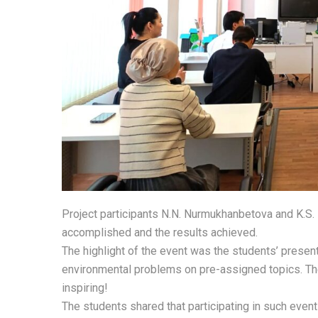
Project participants N.N. Nurmukhanbetova and K.S.
accomplished and the results achieved.
The highlight of the event was the students’ present
environmental problems on pre-assigned topics. Th
inspiring!
The students shared that participating in such even