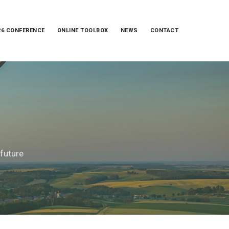
26 CONFERENCE
ONLINE TOOLBOX
NEWS
CONTACT
 future