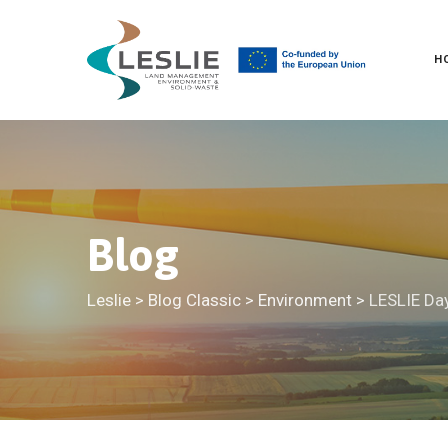
Skip
to
H
content
Blog
Leslie
>
Blog Classic
>
Environment
>
LESLIE Day