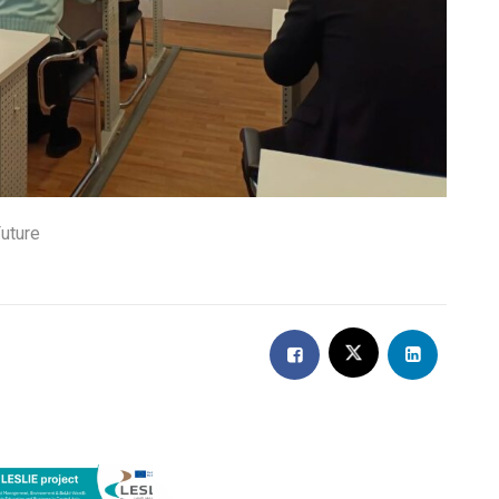
uture