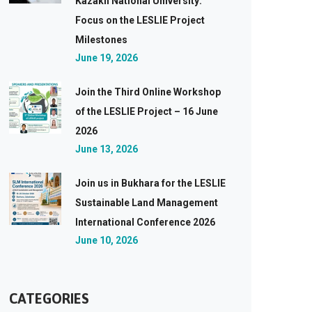
Kazakh National University:
Focus on the LESLIE Project
Milestones
June 19, 2026
Join the Third Online Workshop
of the LESLIE Project – 16 June
2026
June 13, 2026
Join us in Bukhara for the LESLIE
Sustainable Land Management
International Conference 2026
June 10, 2026
CATEGORIES