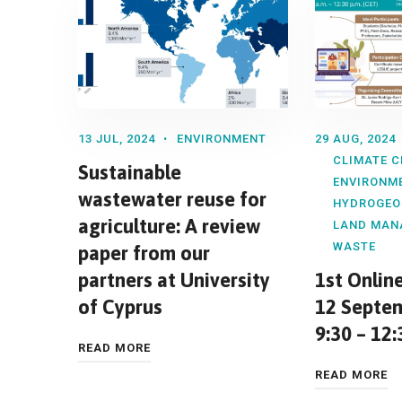
13 JUL, 2024
ENVIRONMENT
29 AUG, 2024
CLIMATE 
Sustainable
ENVIRONM
wastewater reuse for
HYDROGEO
agriculture: A review
LAND MAN
WASTE
paper from our
partners at University
1st Onlin
of Cyprus
12 Septem
9:30 – 12:
READ MORE
READ MORE