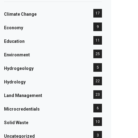
17
Climate Change
9
Economy
11
Education
25
Environment
5
Hydrogeology
22
Hydrology
23
Land Management
6
Microcredentials
10
Solid Waste
3
Uncategorized