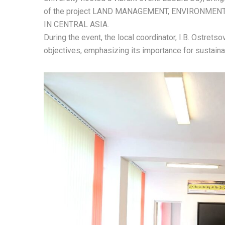
of the project LAND MANAGEMENT, ENVIRONMEN
IN CENTRAL ASIA.
During the event, the local coordinator, I.B. Ostrets
objectives, emphasizing its importance for sustain