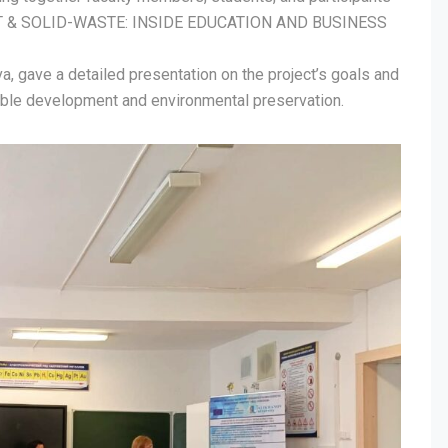
T & SOLID-WASTE: INSIDE EDUCATION AND BUSINESS
ova, gave a detailed presentation on the project’s goals and
able development and environmental preservation.