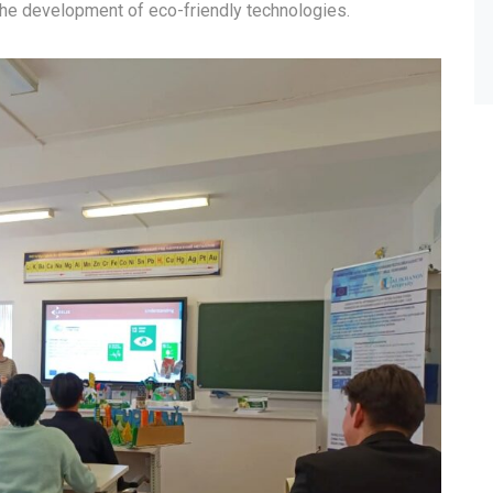
the development of eco-friendly technologies.