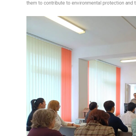
them to contribute to environmental protection and 