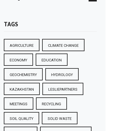
TAGS
AGRICULTURE
CLIMATE CHANGE
ECONOMY
EDUCATION
GEOCHEMISTRY
HYDROLOGY
KAZAKHSTAN
LESLIEPARTNERS
MEETINGS
RECYCLING
SOIL QUALITY
SOLID WASTE