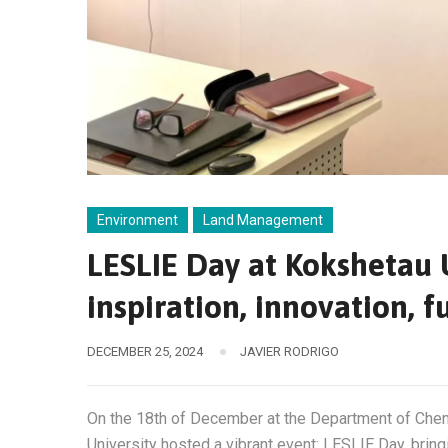
Environment
Land Management
LESLIE Day at Kokshetau 
inspiration, innovation, f
DECEMBER 25, 2024
JAVIER RODRIGO
On the 18th of December at the Department of Che
University hosted a vibrant event: LESLIE Day, brin