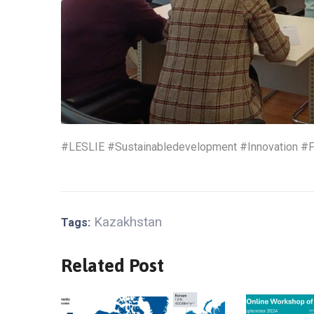
#LESLIE #Sustainabledevelopment #Innovation #F
Kazakhstan
Tags:
Related Post