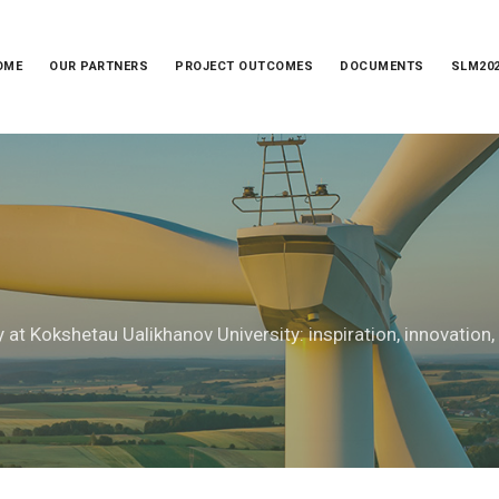
OME
OUR PARTNERS
PROJECT OUTCOMES
DOCUMENTS
SLM20
 at Kokshetau Ualikhanov University: inspiration, innovation,