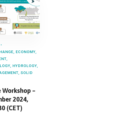
CHANGE
,
ECONOMY
,
ENT
,
LOGY
,
HYDROLOGY
,
AGEMENT
,
SOLID
e Workshop –
ber 2024,
30 (CET)